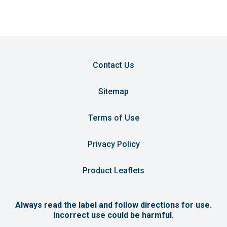
Contact Us
Sitemap
Terms of Use
Privacy Policy
Product Leaflets
Always read the label and follow directions for use.
Incorrect use could be harmful.